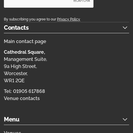
By subscribing you agree to our
Privacy Policy
Contacts
Main contact page
Cathedral Square,
Management Suite,
9a High Street,
Worcester,
WR1 2QE
Tel: 01905 617868
Venue contacts
Menu