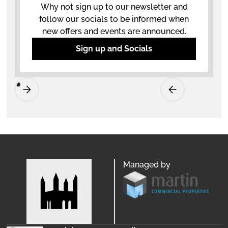
Why not sign up to our newsletter and
follow our socials to be informed when
new offers and events are announced.
Sign up and Socials
Managed by