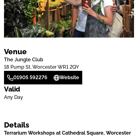
Venue
The Jungle Club
18 Pump St, Worcester WR1 2QY
01905 592276
Website
Valid
Any Day
Details
Terrarium Workshops at Cathedral Square, Worcester