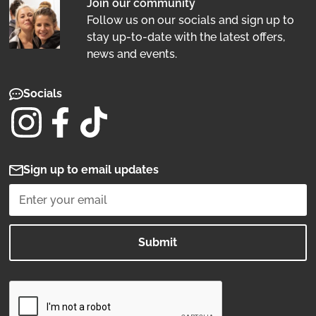
Join our community
Follow us on our socials and sign up to
stay up-to-date with the latest offers,
news and events.
Socials
Sign up to email updates