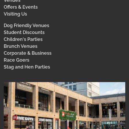
Venues
Offers & Events
Visiting Us
Dog Friendly Venues
Student Discounts
Children's Parties
Brunch Venues
Corporate & Business
Race Goers
Stag and Hen Parties