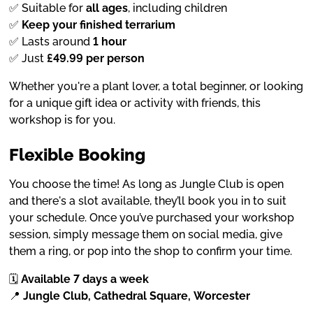
✅ Suitable for
all ages
, including children
✅
Keep your finished terrarium
✅ Lasts around
1 hour
✅ Just
£49.99 per person
Whether you're a plant lover, a total beginner, or looking
for a unique gift idea or activity with friends, this
workshop is for you.
Flexible Booking
You choose the time! As long as Jungle Club is open
and there's a slot available, they’ll book you in to suit
your schedule. Once you’ve purchased your workshop
session, simply message them on social media, give
them a ring, or pop into the shop to confirm your time.
🗓
Available 7 days a week
📍
Jungle Club, Cathedral Square, Worcester