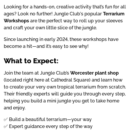
Looking for a hands-on, creative activity that’s fun for all
ages? Look no further! Jungle Club's popular
Terrarium
Workshops
are the perfect way to roll up your sleeves
and craft your own little slice of the jungle.
Since launching in early 2024, these workshops have
become a hit—and it’s easy to see why!
What to Expect:
Join the team at Jungle Club’s
Worcester plant shop
(located right here at Cathedral Square) and learn how
to create your very own tropical terrarium from scratch.
Their friendly experts will guide you through every step,
helping you build a mini jungle you get to take home
and enjoy.
✅ Build a beautiful terrarium—your way
✅ Expert guidance every step of the way