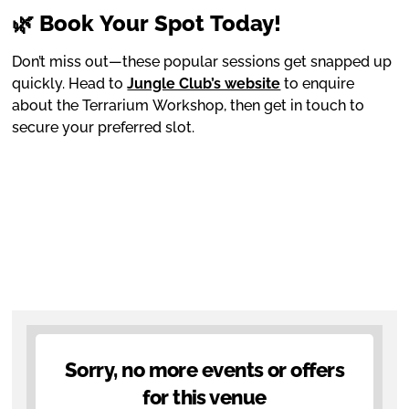
🌿 Book Your Spot Today!
Don’t miss out—these popular sessions get snapped up
quickly. Head to
Jungle Club’s website
to enquire
about the Terrarium Workshop, then get in touch to
secure your preferred slot.
Sorry, no more events or offers
for this venue