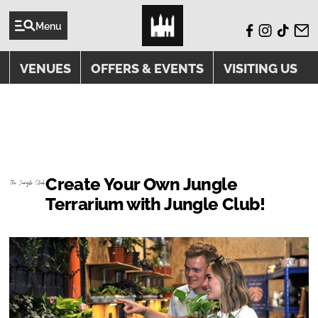
Menu
VENUES
OFFERS & EVENTS
VISITING US
EVENTS
Create Your Own Jungle
Terrarium with Jungle Club!