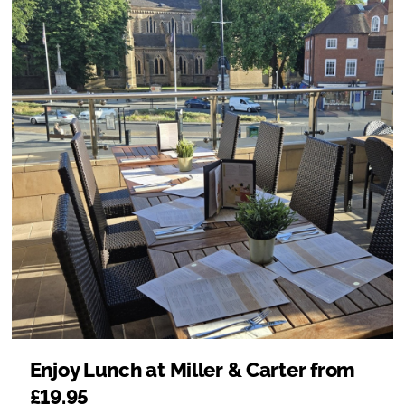
Enjoy Lunch at Miller & Carter from
£19.95