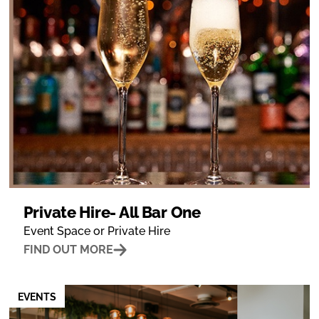
Private Hire- All Bar One
Event Space or Private Hire
FIND OUT MORE
EVENTS