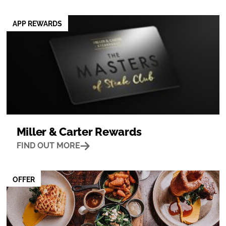
APP REWARDS
Miller & Carter Rewards
FIND OUT MORE
OFFER