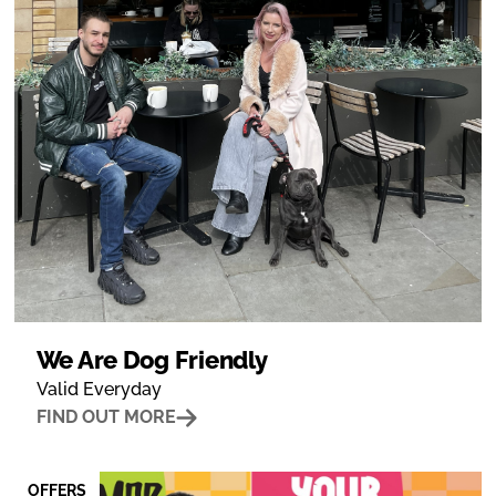
We Are Dog Friendly
Valid Everyday
FIND OUT MORE
OFFERS