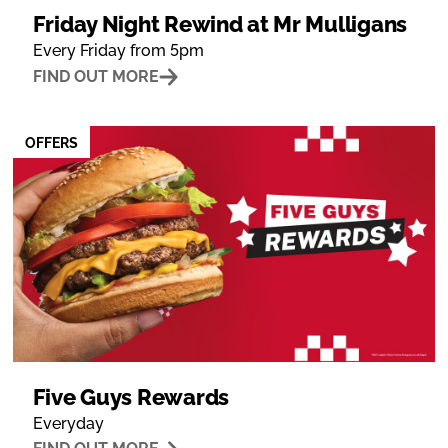
Friday Night Rewind at Mr Mulligans
Every Friday from 5pm
FIND OUT MORE
OFFERS
Five Guys Rewards
Everyday