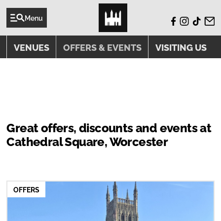
Menu
VENUES
OFFERS & EVENTS
VISITING US
OFFERS & EVENTS
Great offers, discounts and events at
Cathedral Square, Worcester
OFFERS