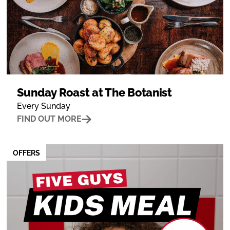
Sunday Roast at The Botanist
Every Sunday
FIND OUT MORE
OFFERS