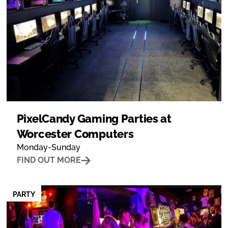
PixelCandy Gaming Parties at
Worcester Computers
Monday-Sunday
FIND OUT MORE
PARTY