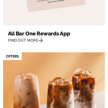
All Bar One Rewards App
FIND OUT MORE
OFFERS