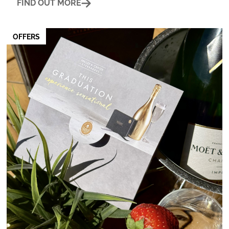
FIND OUT MORE
OFFERS