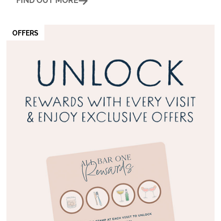
FIND OUT MORE
OFFERS