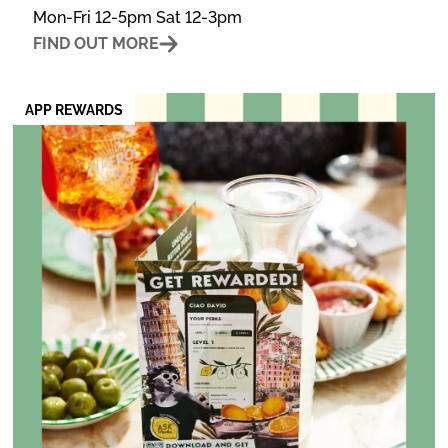
Mon-Fri 12-5pm Sat 12-3pm
FIND OUT MORE
APP REWARDS