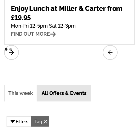
Enjoy Lunch at Miller & Carter from
£19.95
Mon-Fri 12-5pm Sat 12-3pm
FIND OUT MORE
This week
All Offers & Events
Filters
Tag