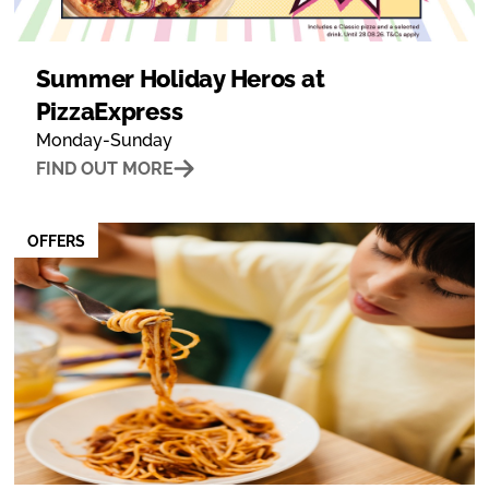
Summer Holiday Heros at
PizzaExpress
Monday-Sunday
FIND OUT MORE
OFFERS