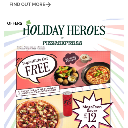
FIND OUT MORE
OFFERS