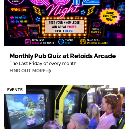
Monthly Pub Quiz at Retoids Arcade
The Last Friday of every month
FIND OUT MORE
EVENTS