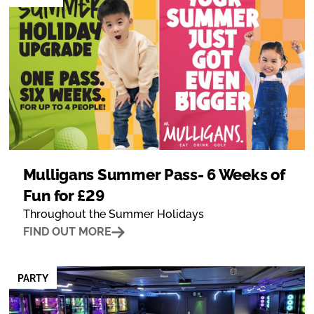
Mulligans Summer Pass- 6 Weeks of
Fun for £29
Throughout the Summer Holidays
FIND OUT MORE
PARTY