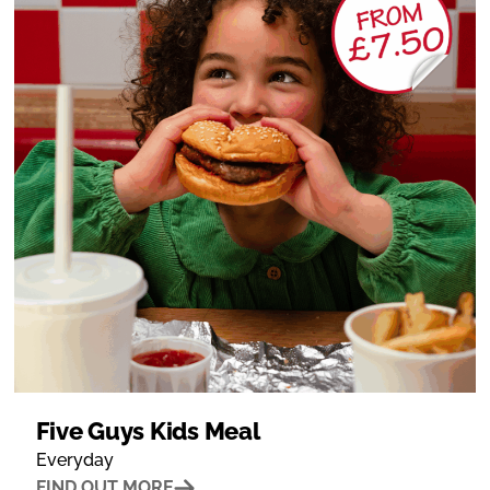
Five Guys Kids Meal
Everyday
FIND OUT MORE