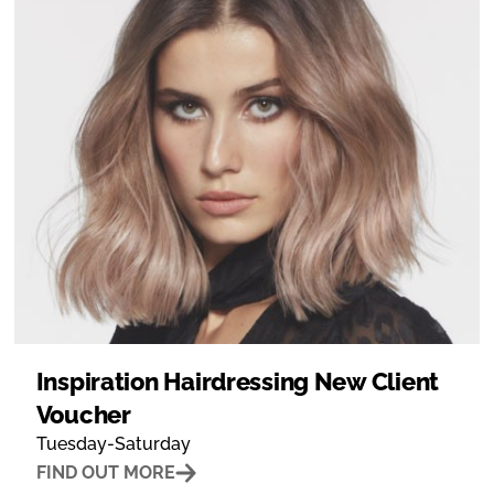
Inspiration Hairdressing New Client
Voucher
Tuesday-Saturday
FIND OUT MORE