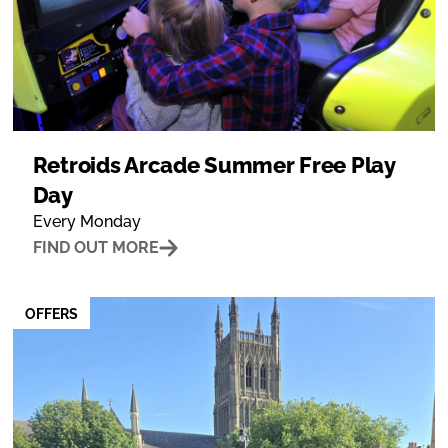
Retroids Arcade Summer Free Play
Day
Every Monday
FIND OUT MORE
OFFERS