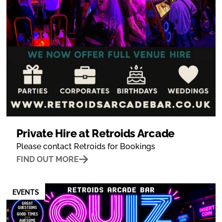
Private Hire at Retroids Arcade
Please contact Retroids for Bookings
FIND OUT MORE
EVENTS