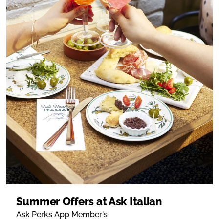
Summer Offers at Ask Italian
Ask Perks App Member's