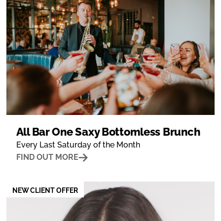
All Bar One Saxy Bottomless Brunch
Every Last Saturday of the Month
FIND OUT MORE
NEW CLIENT OFFER