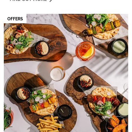
OFFERS