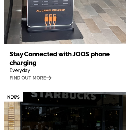
Stay Connected with JOOS phone
charging
Everyday
FIND OUT MORE
NEWS