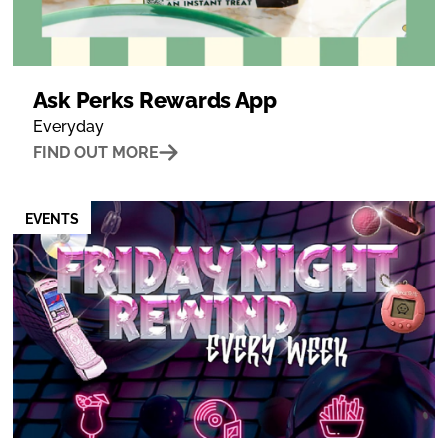
Ask Perks Rewards App
Everyday
FIND OUT MORE
EVENTS