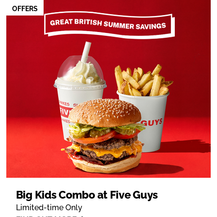
OFFERS
Big Kids Combo at Five Guys
Limited-time Only