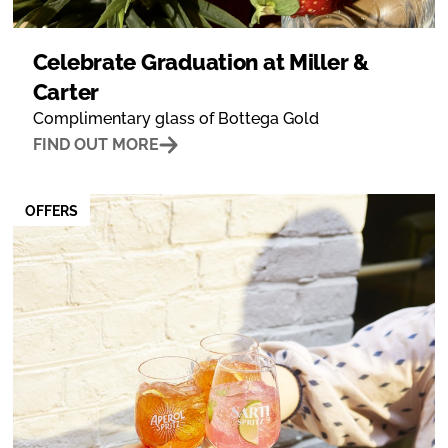
Celebrate Graduation at Miller &
Carter
Complimentary glass of Bottega Gold
FIND OUT MORE
OFFERS