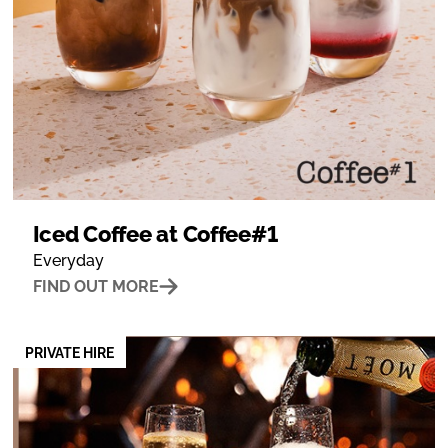
Iced Coffee at Coffee#1
Everyday
FIND OUT MORE
PRIVATE HIRE