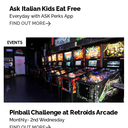
Ask Italian Kids Eat Free
Everyday with ASK Perks App
FIND OUT MORE
EVENTS
Pinball Challenge at Retroids Arcade
Monthly- 2nd Wednesday
FIND OUT MORE