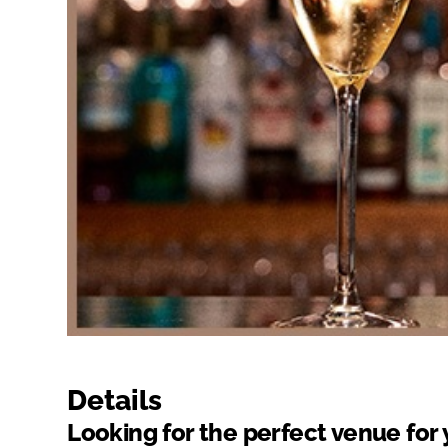
Details
Looking for the perfect venue for 