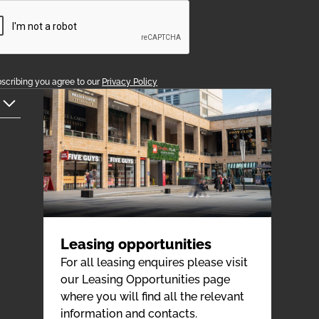
scribing you agree to our
Privacy Policy
Leasing opportunities
For all leasing enquires please visit
our Leasing Opportunities page
where you will find all the relevant
information and contacts.