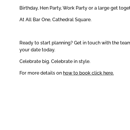
Birthday, Hen Party, Work Party or a large get toge
At All Bar One, Cathedral Square.
Ready to start planning? Get in touch with the te
your date today.
Celebrate big. Celebrate in style.
For more details on
how to book click here.