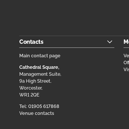
Contacts
M
Main contact page
V
Of
Cathedral Square,
Vi
Management Suite,
9a High Street,
Worcester,
WR1 2QE
Tel: 01905 617868
Venue contacts