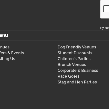
By sub
enu
enues
Dog Friendly Venues
fers & Events
Student Discounts
siting Us
Children's Parties
Brunch Venues
Corporate & Business
Race Goers
Stag and Hen Parties