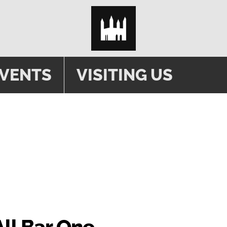
EVENTS
VISITING US
 HIRE
All Bar One