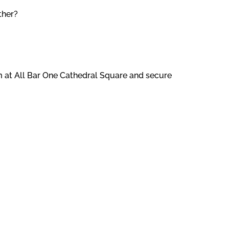
ther?
am at All Bar One Cathedral Square and secure