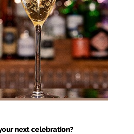
your next celebration?