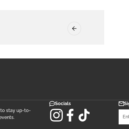
Socials
Si
 to stay up-to-
events.