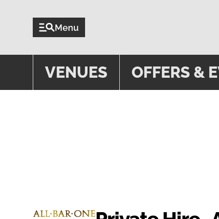
Menu
VENUES
OFFERS & 
PRIVATE
Private Hire- 