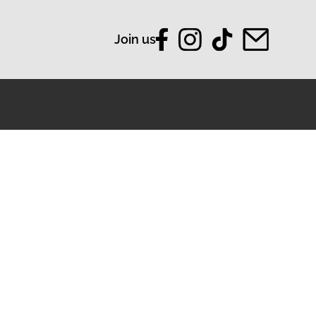
Join us