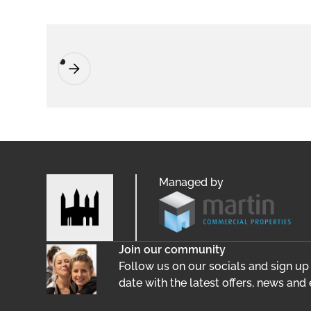
Managed by
Join our community
Follow us on our socials and sign up
date with the latest offers, news and 