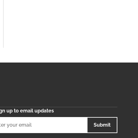
gn up to email updates