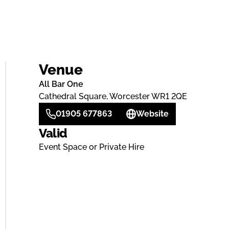
Venue
All Bar One
Cathedral Square, Worcester WR1 2QE
01905 677863
Website
Valid
Event Space or Private Hire