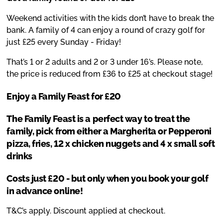
Weekend activities with the kids don’t have to break the
bank. A family of 4 can enjoy a round of crazy golf for
just £25 every Sunday - Friday!
That’s 1 or 2 adults and 2 or 3 under 16’s. Please note,
the price is reduced from £36 to £25 at checkout stage!
Enjoy a Family Feast for £20
The Family Feast is a perfect way to treat the
family, pick from either a Margherita or Pepperoni
pizza, fries, 12 x chicken nuggets and 4 x small soft
drinks
Costs just £20 - but only when you book your golf
in advance online!
T&C’s apply. Discount applied at checkout.