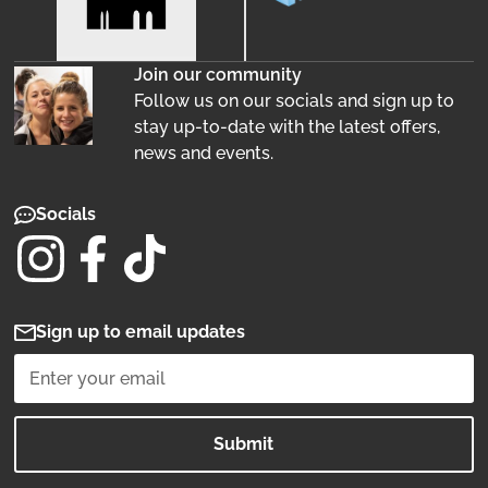
Join our community
Follow us on our socials and sign up to
stay up-to-date with the latest offers,
news and events.
Socials
Sign up to email updates