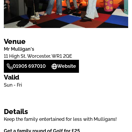
Venue
Mr Mulligan's
11 High St, Worcester, WR1 2QE
01905 697010
Website
Valid
Sun - Fri
Details
Keep the family entertained for less with Mulligans!
Get a family round of Golf for £25