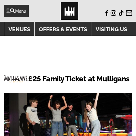
Menu
VENUES
OFFERS & EVENTS
VISITING US
OFFERS
£25 Family Ticket at Mulligans