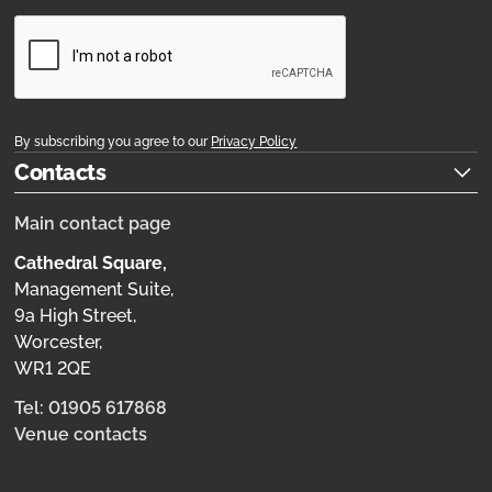
By subscribing you agree to our
Privacy Policy
Contacts
Main contact page
Cathedral Square,
Management Suite,
9a High Street,
Worcester,
WR1 2QE
Tel: 01905 617868
Venue contacts