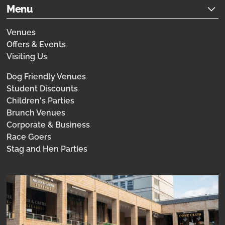
Menu
Venues
Offers & Events
Visiting Us
Dog Friendly Venues
Student Discounts
Children's Parties
Brunch Venues
Corporate & Business
Race Goers
Stag and Hen Parties