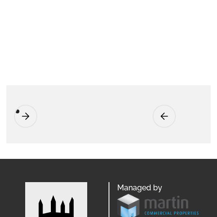
Managed by