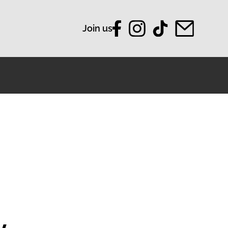
Join us
y