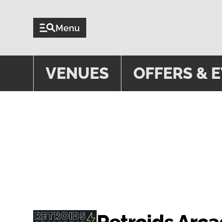
Menu
VENUES
OFFERS & 
EVENTS
Retroids Arc