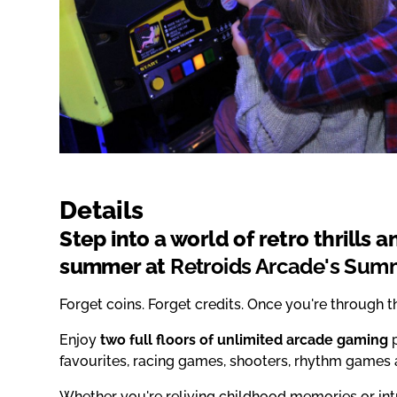
Details
Step into a world of retro thrills 
summer at
Retroids Arcade's Summ
Forget coins. Forget credits. Once you're through 
Enjoy
two full floors of unlimited arcade gaming
p
favourites, racing games, shooters, rhythm game
Whether you're reliving childhood memories or int