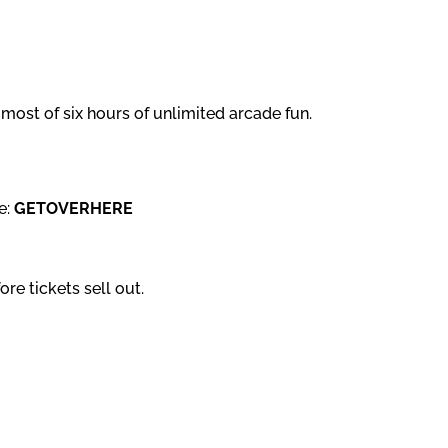
most of six hours of unlimited arcade fun.
e:
GETOVERHERE
re tickets sell out.