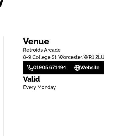
Venue
Retroids Arcade
8-9 College St, Worcester, WR1 2LU
01905 671494
Website
Valid
Every Monday