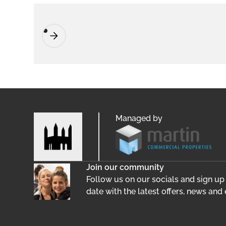
Managed by
Join our community
Follow us on our socials and sign up
date with the latest offers, news and 