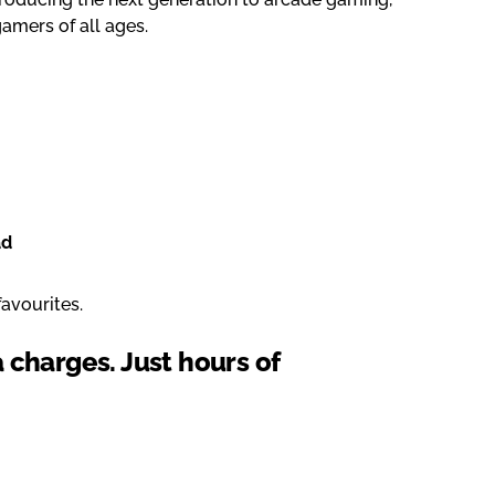
 gamers of all ages.
ad
avourites.
a charges. Just hours of