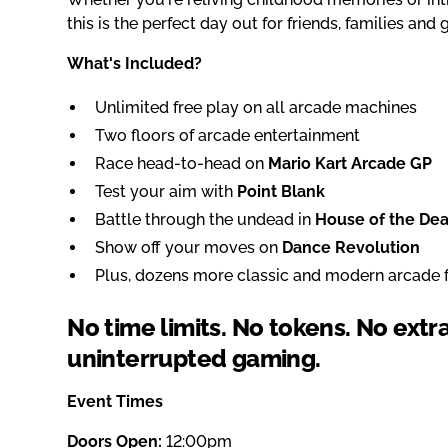
this is the perfect day out for friends, families and
What's Included?
Unlimited free play on all arcade machines
Two floors of arcade entertainment
Race head-to-head on
Mario Kart Arcade GP
Test your aim with
Point Blank
Battle through the undead in
House of the De
Show off your moves on
Dance Revolution
Plus, dozens more classic and modern arcade f
No time limits. No tokens. No extr
uninterrupted gaming.
Event Times
Doors Open:
12:00pm