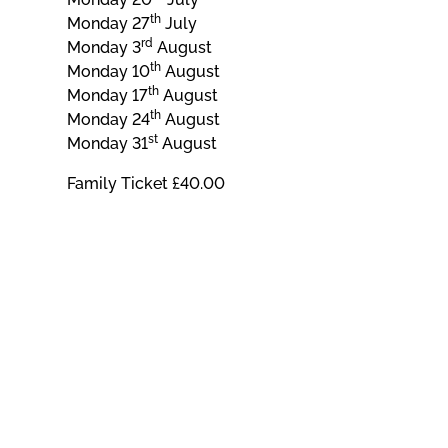
th
Monday 27
July
rd
Monday 3
August
th
Monday 10
August
th
Monday 17
August
th
Monday 24
August
st
Monday 31
August
Family Ticket £40.00