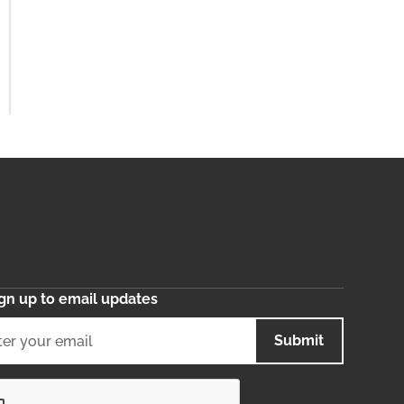
gn up to email updates