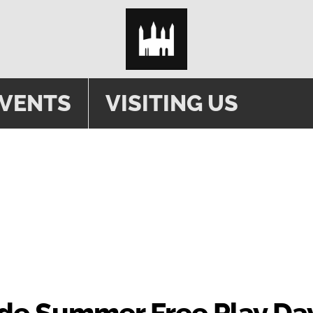
EVENTS
VISITING US
ade Summer Free Play Da