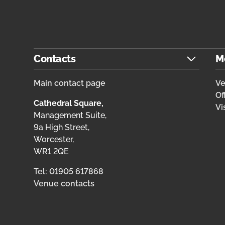
Contacts
M
Main contact page
V
Of
Cathedral Square,
Vi
Management Suite,
9a High Street,
Worcester,
WR1 2QE
Tel: 01905 617868
Venue contacts