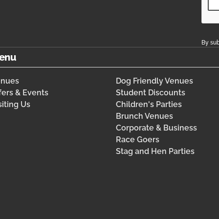
By sub
enu
enues
Dog Friendly Venues
fers & Events
Student Discounts
siting Us
Children's Parties
Brunch Venues
Corporate & Business
Race Goers
Stag and Hen Parties