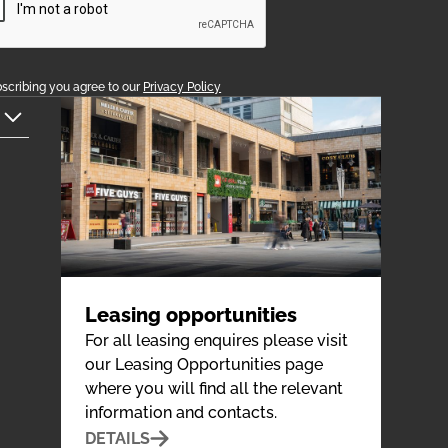
scribing you agree to our
Privacy Policy
Leasing opportunities
For all leasing enquires please visit
our Leasing Opportunities page
where you will find all the relevant
information and contacts.
DETAILS