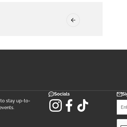
Socials
Si
 to stay up-to-
events.