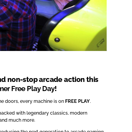
and non-stop arcade action this
er Free Play Day
!
the doors, every machine is on
FREE PLAY
.
acked with legendary classics, modern
s and much more.
roducing the next generation to arcade gaming,