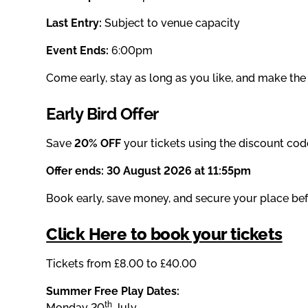
Last Entry:
Subject to venue capacity
Event Ends:
6:00pm
Come early, stay as long as you like, and make the 
Early Bird Offer
Save
20% OFF
your tickets using the discount cod
Offer ends:
30 August 2026 at 11:55pm
Book early, save money, and secure your place befo
Click Here to book your tickets
Tickets from £8.00 to £40.00
Summer Free Play Dates:
th
Monday 20
July