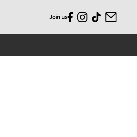
Join us