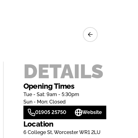
DETAILS
Opening Times
Tue - Sat: 9am - 5:30pm
Sun - Mon: Closed
01905 25750
Website
Location
6 College St, Worcester WR1 2LU