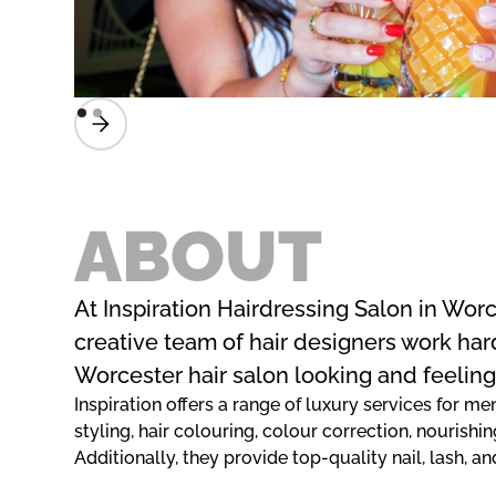
ABOUT
At Inspiration Hairdressing Salon in Worc
creative team of hair designers work har
Worcester hair salon looking and feeling
Inspiration offers a range of luxury services for 
styling, hair colouring, colour correction, nourishin
Additionally, they provide top-quality nail, lash,