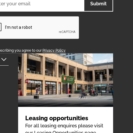
scribing you agree to our
Privacy Policy
Leasing opportunities
For all leasing enquires please visit
our Leasing Opportunities page