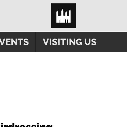
EVENTS
VISITING US
airdressing