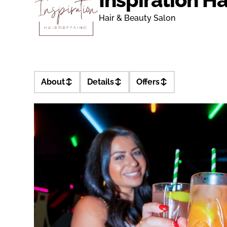
Hair & Beauty Salon
About
Details
Offers