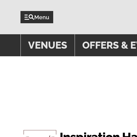
Menu
VENUES
OFFERS & 
VENUE
Inspiration H