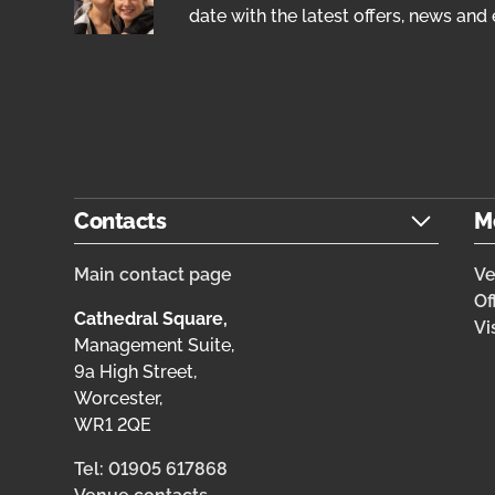
date with the latest offers, news and 
Contacts
M
Main contact page
V
Of
Cathedral Square,
Vi
Management Suite,
9a High Street,
Worcester,
WR1 2QE
Tel: 01905 617868