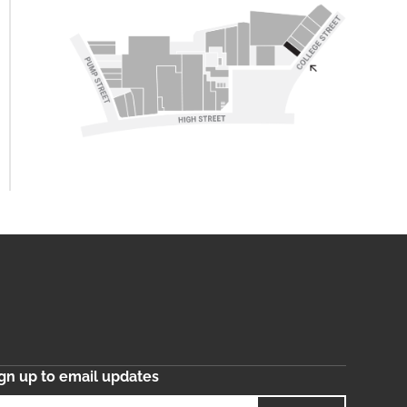
gn up to email updates