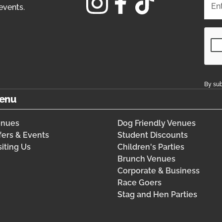
events.
By sub
enu
enues
Dog Friendly Venues
fers & Events
Student Discounts
siting Us
Children's Parties
Brunch Venues
Corporate & Business
Race Goers
Stag and Hen Parties