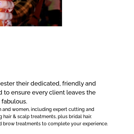
ester their dedicated, friendly and
d to ensure every client leaves the
 fabulous.
men and women, including expert cutting and
g hair & scalp treatments, plus bridal hair.
 and brow treatments to complete your experience.