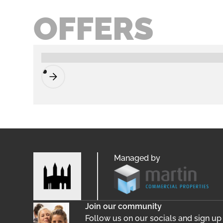
OFFERS
Managed by
Join our community
Follow us on our socials and sign up