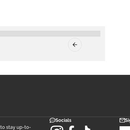
Socials
Si
 to stay up-to-