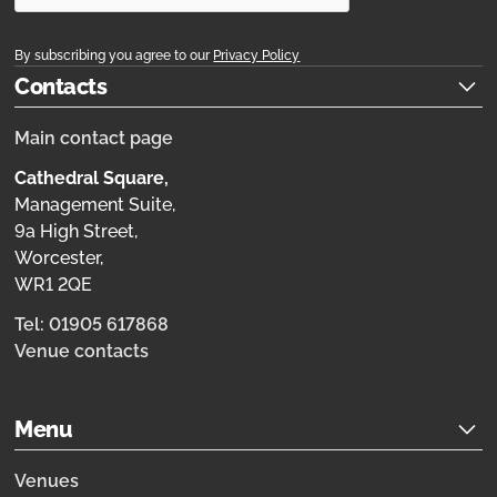
By subscribing you agree to our
Privacy Policy
Contacts
Main contact page
Cathedral Square,
Management Suite,
9a High Street,
Worcester,
WR1 2QE
Tel: 01905 617868
Venue contacts
Menu
Venues