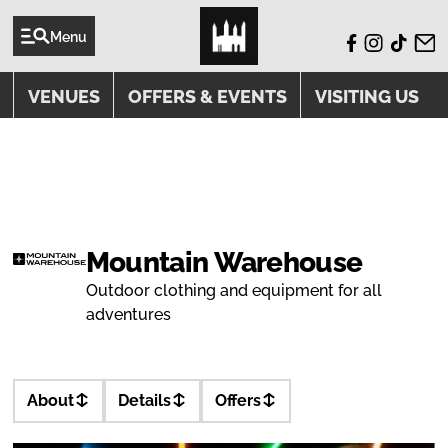
Menu
VENUES
OFFERS & EVENTS
VISITING US
VENUE
Mountain Warehouse
Outdoor clothing and equipment for all
adventures
About
Details
Offers