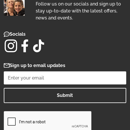
Follow us on our socials and sign up to
stay up-to-date with the latest offers,
news and events.
Socials
Sign up to email updates