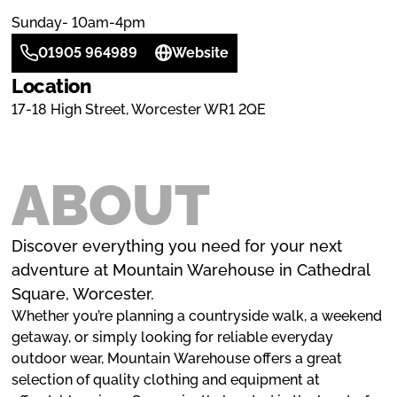
Sunday- 10am-4pm
01905 964989
Website
Location
17-18 High Street, Worcester WR1 2QE
ABOUT
Discover everything you need for your next
adventure at Mountain Warehouse in Cathedral
Square, Worcester.
Whether you’re planning a countryside walk, a weekend
getaway, or simply looking for reliable everyday
outdoor wear, Mountain Warehouse offers a great
selection of quality clothing and equipment at