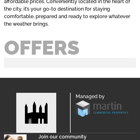
affordable prices. Conveniently located in the heart of
the city, it’s your go-to destination for staying
comfortable, prepared and ready to explore whatever
the weather brings.
OFFERS
Managed by
Join our community