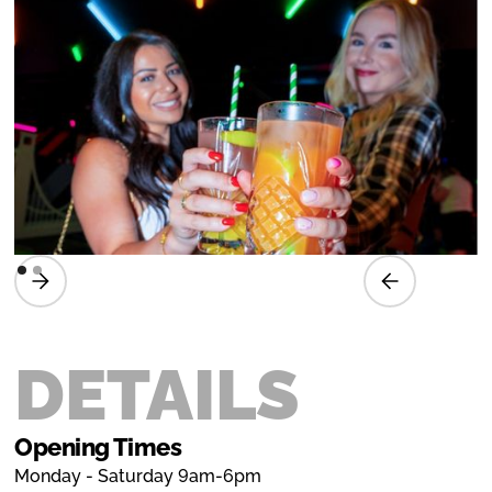
DETAILS
Opening Times
Monday - Saturday 9am-6pm