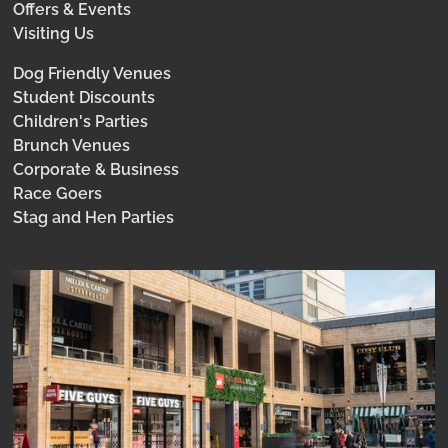
Offers & Events
Visiting Us
Dog Friendly Venues
Student Discounts
Children's Parties
Brunch Venues
Corporate & Business
Race Goers
Stag and Hen Parties